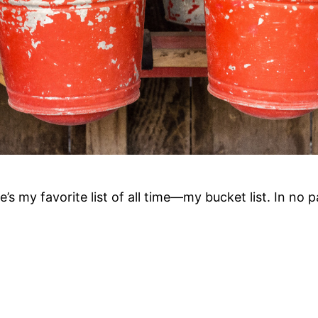
re’s my favorite list of all time—my bucket list. In no p