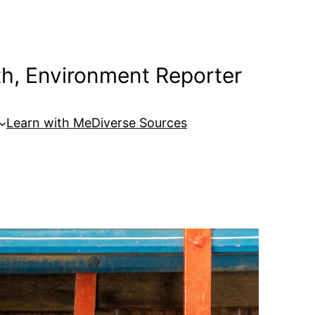
th, Environment Reporter
Learn with Me
Diverse Sources