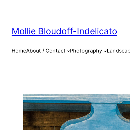
Skip
to
content
Mollie Bloudoff-Indelicato
Home
About / Contact
Photography
Landscap