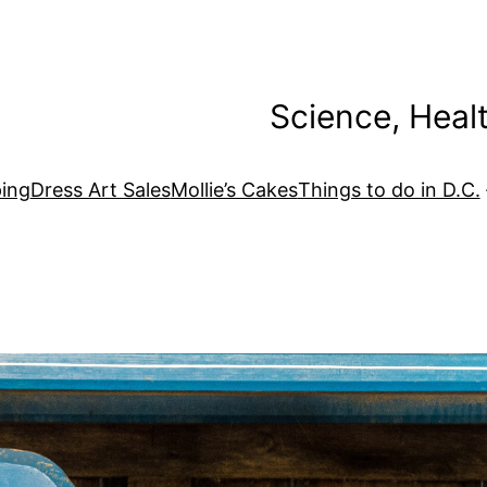
Science, Heal
ing
Dress Art Sales
Mollie’s Cakes
Things to do in D.C.