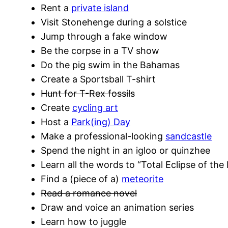
Rent a
private island
Visit Stonehenge during a solstice
Jump through a fake window
Be the corpse in a TV show
Do the pig swim in the Bahamas
Create a Sportsball T-shirt
Hunt for T-Rex fossils
Create
cycling art
Host a
Park(ing) Day
Make a professional-looking
sandcastle
Spend the night in an igloo or quinzhee
Learn all the words to “Total Eclipse of the
Find a (piece of a)
meteorite
Read a romance novel
Draw and voice an animation series
Learn how to juggle