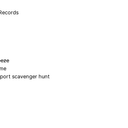
 Records
peze
 me
irport scavenger hunt