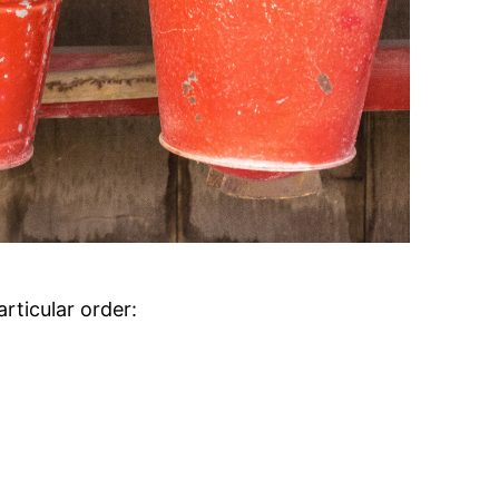
articular order: