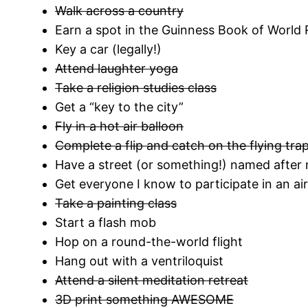
Walk across a country
Earn a spot in the Guinness Book of World
Key a car (legally!)
Attend laughter yoga
Take a religion studies class
Get a “key to the city”
Fly in a hot air balloon
Complete a flip and catch on the flying tra
Have a street (or something!) named after
Get everyone I know to participate in an a
Take a painting class
Start a flash mob
Hop on a round-the-world flight
Hang out with a ventriloquist
Attend a silent meditation retreat
3D print something AWESOME