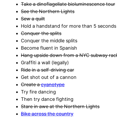
Take a dinoflagellate bioluminescence tour
See the Northern Lights
Sew a quilt
Hold a handstand for more than 5 seconds
Conquer the splits
Conquer the middle splits
Become fluent in Spanish
Hang upside down from a NYC subway rac
Graffiti a wall (legally)
Ride in a self-driving car
Get shot out of a cannon
Create a
cyanotype
Try fire dancing
Then try dance fighting
Stare in awe at the Northern Lights
Bike across the country