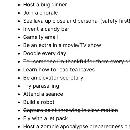
Host a bug dinner
Join a chorale
See lava up close and personal (safety first!
Invent a candy bar
Gameify email
Be an extra in a movie/TV show
Doodle every day
Tell someone I’m thankful for them every d
Learn how to read tea leaves
Be an elevator secretary
Try parasailing
Attend a seance
Build a robot
Capture paint throwing in slow motion
Fly with a jet pack
Host a zombie apocalypse preparedness cl