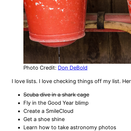
Photo Credit:
Don DeBold
I love lists. I love checking things off my list. He
Scuba dive in a shark cage
Fly in the Good Year blimp
Create a SmileCloud
Get a shoe shine
Learn how to take astronomy photos