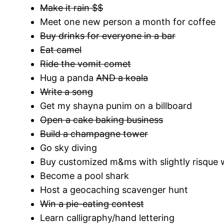
Make it rain $$
Meet one new person a month for coffee
Buy drinks for everyone in a bar
Eat camel
Ride the vomit comet
Hug a panda
AND a koala
Write a song
Get my shayna punim on a billboard
Open a cake baking business
Build a champagne tower
Go sky diving
Buy customized m&ms with slightly risque
Become a pool shark
Host a geocaching scavenger hunt
Win a pie-eating contest
Learn calligraphy/hand lettering