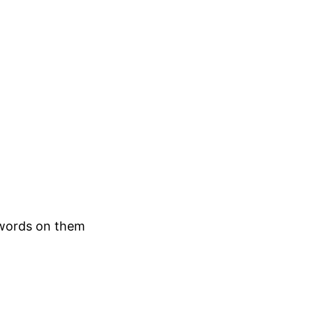
 words on them