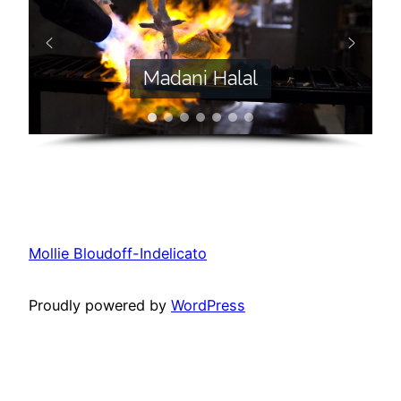
Madani Halal
Mollie Bloudoff-Indelicato
Proudly powered by
WordPress