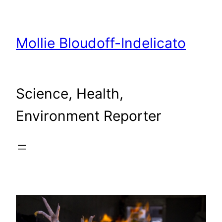
Skip
to
content
Mollie Bloudoff-Indelicato
Science, Health,
Environment Reporter