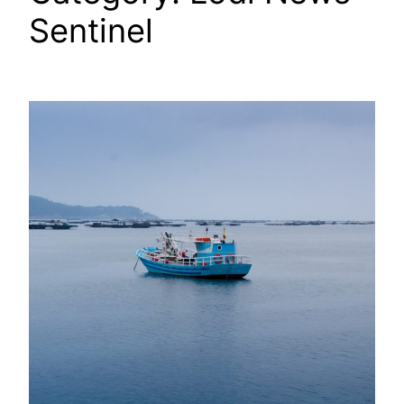
Sentinel