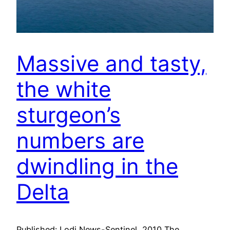
Massive and tasty,
the white
sturgeon’s
numbers are
dwindling in the
Delta
Published: Lodi News-Sentinel, 2010 The