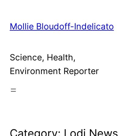
Skip
to
content
Mollie Bloudoff-Indelicato
Science, Health,
Environment Reporter
Category:
Lodi News