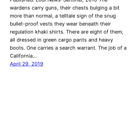
wardens carry guns, their chests bulging a bit
more than normal, a telltale sign of the snug
bullet-proof vests they wear beneath their
regulation khaki shirts. There are eight of them,
all dressed in green cargo pants and heavy
boots. One carries a search warrant. The job of a
California…
April 29, 2019
Mollie Bloudoff-Indelicato