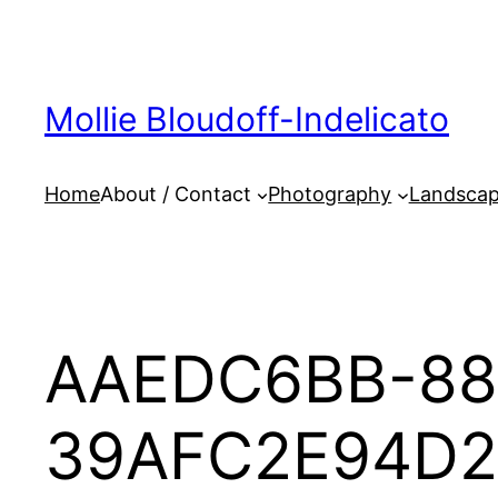
Skip
to
content
Mollie Bloudoff-Indelicato
Home
About / Contact
Photography
Landscap
AAEDC6BB-88
39AFC2E94D2