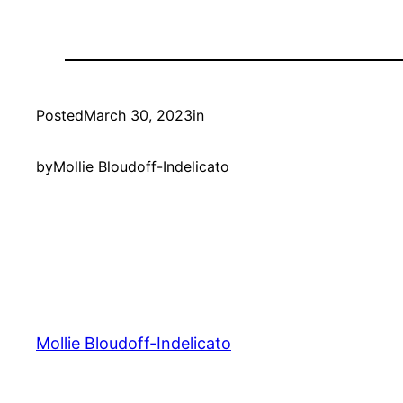
Posted
March 30, 2023
in
by
Mollie Bloudoff-Indelicato
Mollie Bloudoff-Indelicato