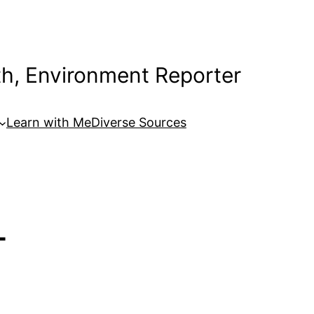
th, Environment Reporter
Learn with Me
Diverse Sources
-