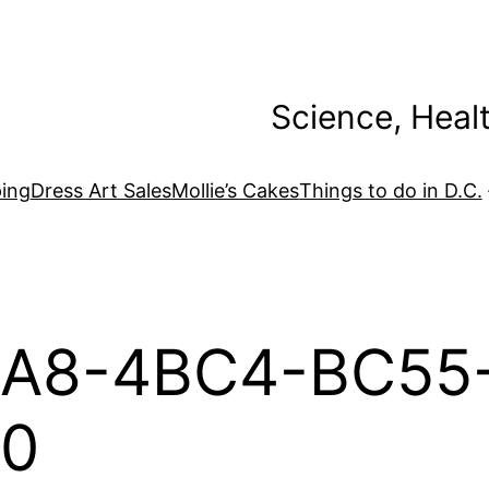
Science, Heal
ing
Dress Art Sales
Mollie’s Cakes
Things to do in D.C.
A8-4BC4-BC55
0