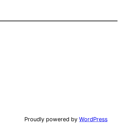
Proudly powered by
WordPress