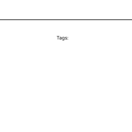
Tags: