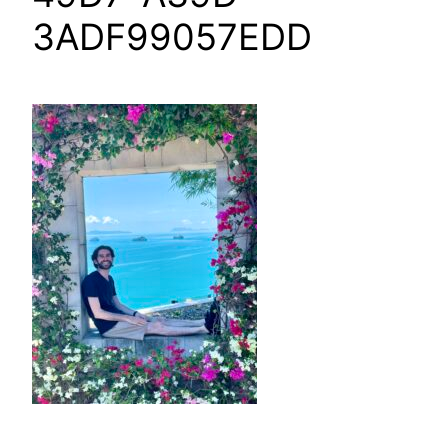
3ADF99057EDD