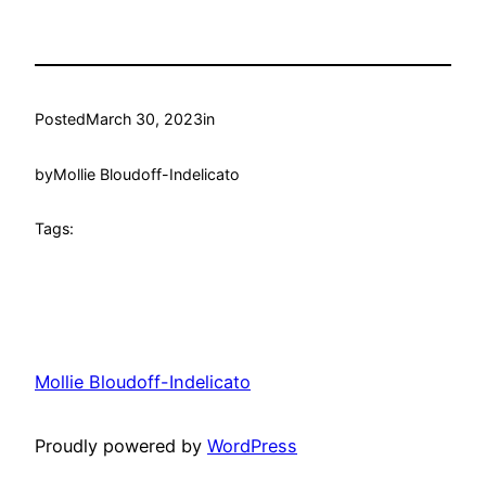
Posted
March 30, 2023
in
by
Mollie Bloudoff-Indelicato
Tags:
Mollie Bloudoff-Indelicato
Proudly powered by
WordPress