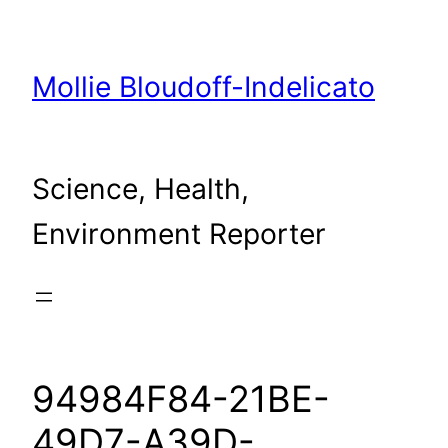
Skip
to
content
Mollie Bloudoff-Indelicato
Science, Health,
Environment Reporter
94984F84-21BE-
49D7-A39D-