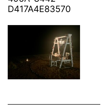
D417A4E83570