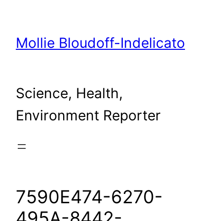
Skip
to
content
Mollie Bloudoff-Indelicato
Science, Health,
Environment Reporter
7590E474-6270-
495A-8442-