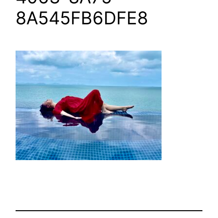
8A545FB6DFE8