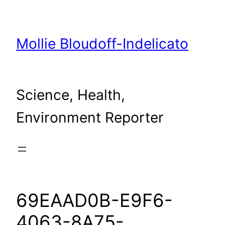
Skip
to
content
Mollie Bloudoff-Indelicato
Science, Health,
Environment Reporter
69EAAD0B-E9F6-
4063-8A75-