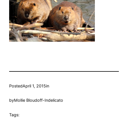
Posted
April 1, 2015
in
by
Mollie Bloudoff-Indelicato
Tags: