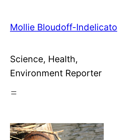
Skip
to
content
Mollie Bloudoff-Indelicato
Science, Health,
Environment Reporter