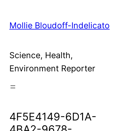
Skip
to
content
Mollie Bloudoff-Indelicato
Science, Health,
Environment Reporter
4F5E4149-6D1A-
4BA2-9678-