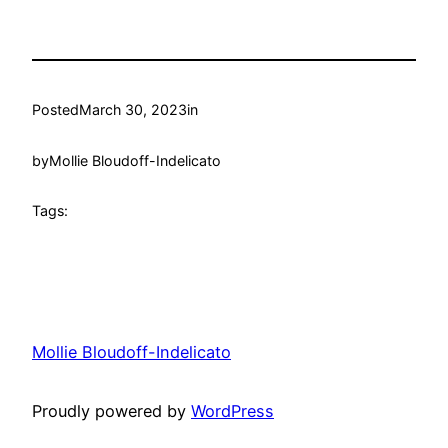
Posted
March 30, 2023
in
by
Mollie Bloudoff-Indelicato
Tags:
Mollie Bloudoff-Indelicato
Proudly powered by
WordPress