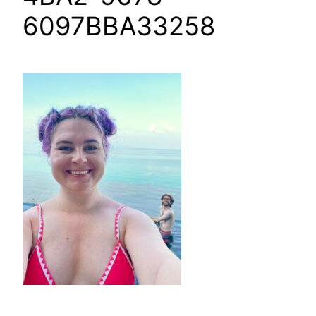
6097BBA33258