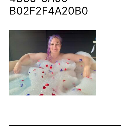
B02F2F4A20B0