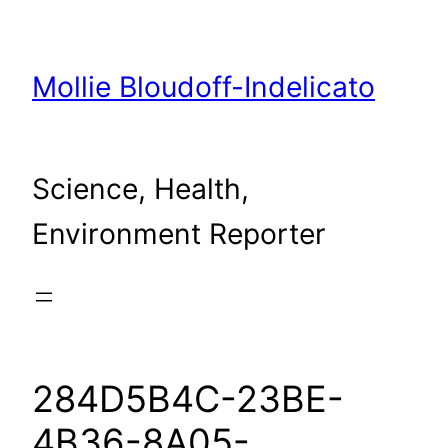
Skip
to
content
Mollie Bloudoff-Indelicato
Science, Health,
Environment Reporter
284D5B4C-23BE-
4B36-8A05-