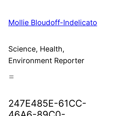
Skip
to
content
Mollie Bloudoff-Indelicato
Science, Health,
Environment Reporter
247E485E-61CC-
46A6-89C0-