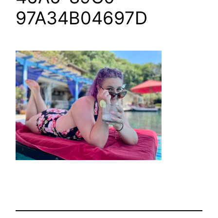
97A34B04697D